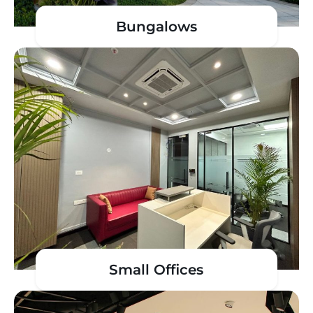
Bungalows
Small Offices