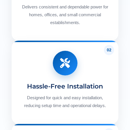
Delivers consistent and dependable power for
homes, offices, and small commercial
establishments.
02
Hassle-Free Installation
Designed for quick and easy installation,
reducing setup time and operational delays.