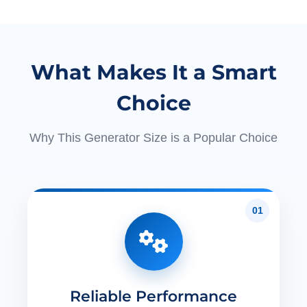
What Makes It a Smart
Choice
Why This Generator Size is a Popular Choice
01
Reliable Performance