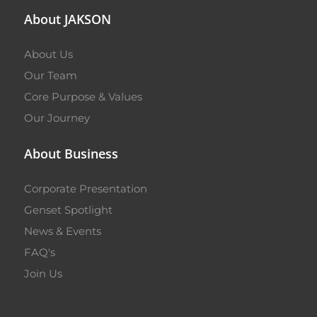
About JAKSON
About Us
Our Team
Core Purpose & Values
Our Journey
About Business
Corporate Presentation
Genset Spotlight
News & Events
FAQ's
Join Us