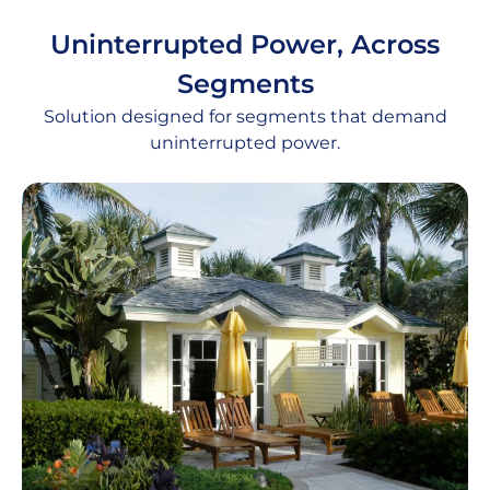
Uninterrupted Power, Across
Segments
Solution designed for segments that demand
uninterrupted power.