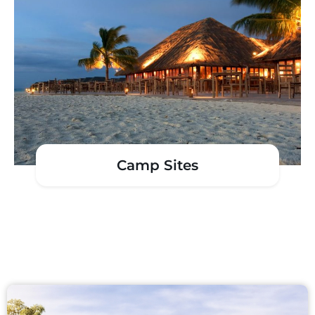
Camp Sites