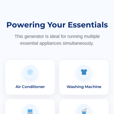
Powering Your Essentials
This generator is ideal for running multiple
essential appliances simultaneously.
Air Conditioner
Washing Machine