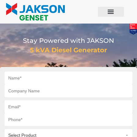
Stay Powered with JAKSON
5 kVA Diesel Generator