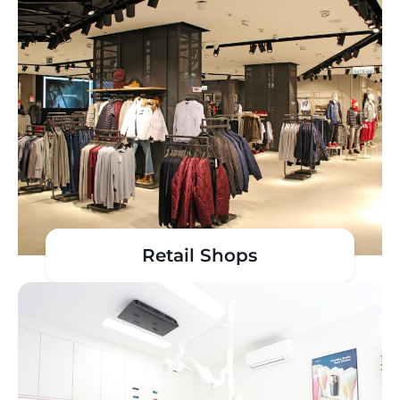
Retail Shops