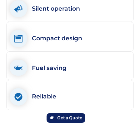
Silent operation
Compact design
Fuel saving
Reliable
Get a Quote