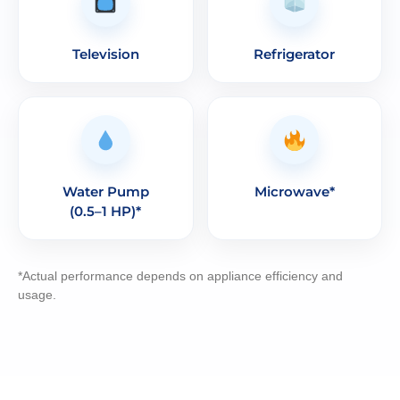
Television
Refrigerator
Water Pump
Microwave*
(0.5–1 HP)*
*Actual performance depends on appliance efficiency and
usage.