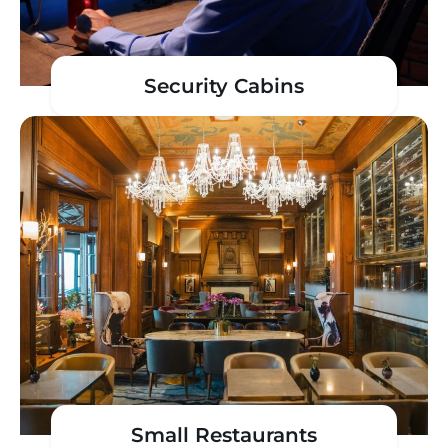
Security Cabins
Small Restaurants