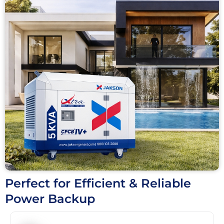
Perfect for Efficient & Reliable
Power Backup