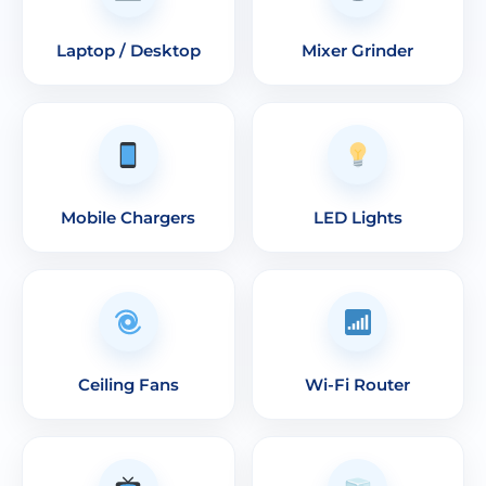
Laptop / Desktop
Mixer Grinder
Mobile Chargers
LED Lights
Ceiling Fans
Wi-Fi Router