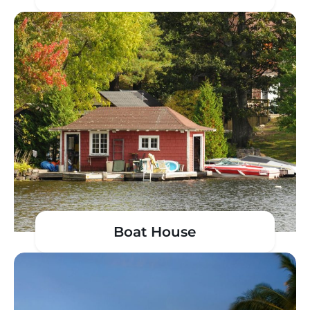
Boat House