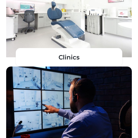
Clinics