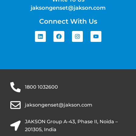
jaksongenset@jakson.com
Connect With Us
1800 1032600
jaksongenset@jakson.com
JAKSON Group A-43, Phase II, Noida –
201305, India