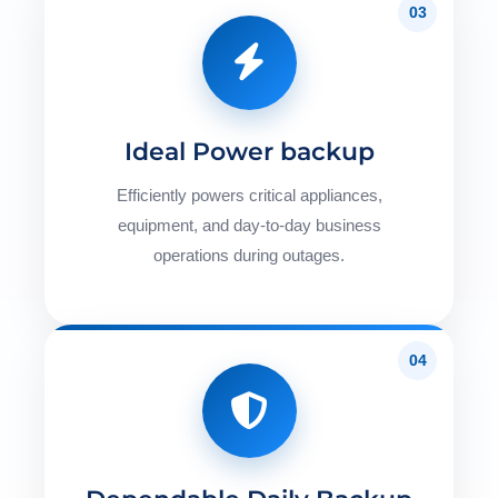
03
Ideal Power backup
Efficiently powers critical appliances,
equipment, and day-to-day business
operations during outages.
04