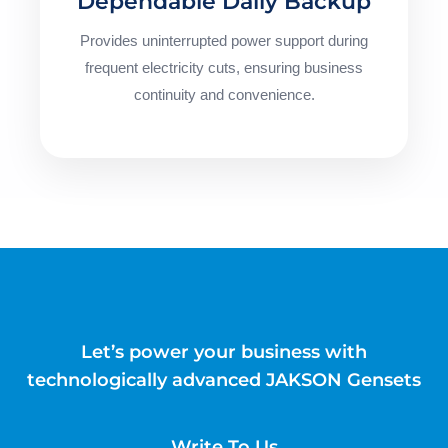
Dependable Daily Backup
Provides uninterrupted power support during
frequent electricity cuts, ensuring business
continuity and convenience.
Let’s power your business with
technologically advanced JAKSON Gensets
Write To Us