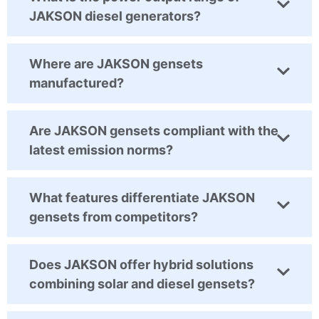
JAKSON diesel generators?
Where are JAKSON gensets
manufactured?
Are JAKSON gensets compliant with the
latest emission norms?
What features differentiate JAKSON
gensets from competitors?
Does JAKSON offer hybrid solutions
combining solar and diesel gensets?