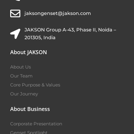
jaksongenset@jakson.com
JAKSON Group A-43, Phase II, Noida –
201305, India
About JAKSON
About Us
Our Team
Core Purpose & Values
Our Journey
About Business
Corporate Presentation
Genset Spotlight