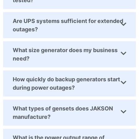
tested?
Are UPS systems sufficient for extended
outages?
What size generator does my business
need?
How quickly do backup generators start
during power outages?
What types of gensets does JAKSON
manufacture?
What is the power output range of