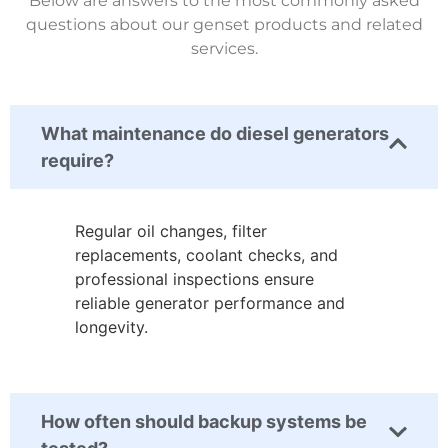
Below are answers to the most commonly asked
questions about our genset products and related
services.
What maintenance do diesel generators
require?
Regular oil changes, filter
replacements, coolant checks, and
professional inspections ensure
reliable generator performance and
longevity.
How often should backup systems be