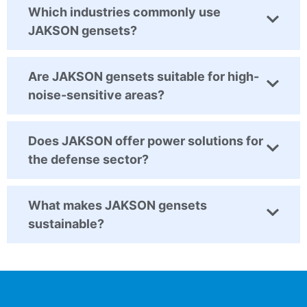
Which industries commonly use
JAKSON gensets?
Are JAKSON gensets suitable for high-
noise-sensitive areas?
Does JAKSON offer power solutions for
the defense sector?
What makes JAKSON gensets
sustainable?