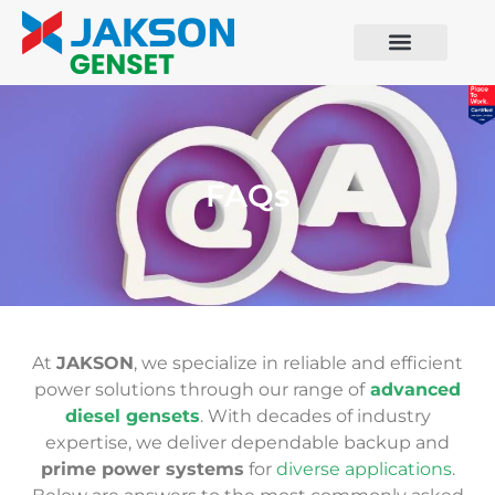
FAQs
At
JAKSON
, we specialize in reliable and efficient
power solutions through our range of
advanced
diesel gensets
. With decades of industry
expertise, we deliver dependable backup and
prime power systems
for
diverse applications
.