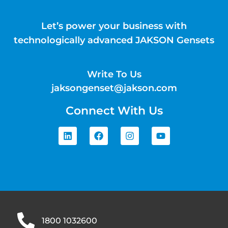
Let’s power your business with
technologically advanced JAKSON Gensets
Write To Us
jaksongenset@jakson.com
Connect With Us
1800 1032600