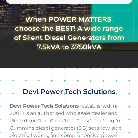
When POWER MATTERS,
choose the BEST! A wide range
of Silent Diesel Generators from
7.5kVA to 3750kVA
Devi Power Tech Solutions
Devi Power Tech Solutions
(established in
2008) is an authorised wholesale dealer and
electro-mechanical contractor specialising in
Cummins diesel generator (DG) sets, low-side
electrical works, and comprehensive power