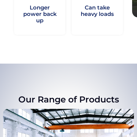
Longer
Can take
power back
heavy loads
up
Our Range of Products