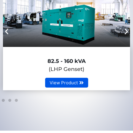
82.5 - 160 kVA
(LHP Genset)
View Product