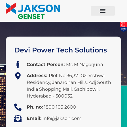
Devi Power Tech Solutions
Contact Person:
Mr. M Nagarjuna
Address:
Plot No 36,37- G2, Vishwa
Residency, Janardhan Hills, Adj South
India Shopping Mall, Gachibowli,
Hyderabad - 500032
Ph. no:
1800 103 2600
Email:
info@jakson.com