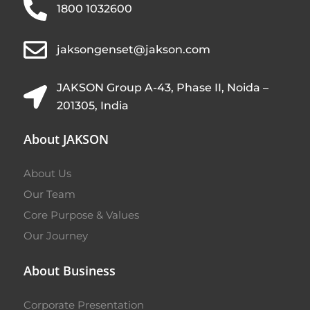
1800 1032600
jaksongenset@jakson.com
JAKSON Group A-43, Phase II, Noida –
201305, India
About JAKSON
About Us
Our Team
Core Purpose & Values
Our Journey
About Business
Corporate Presentation