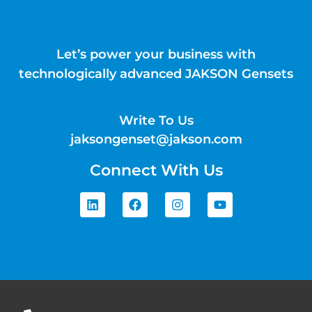
Let’s power your business with
technologically advanced JAKSON Gensets
Write To Us
jaksongenset@jakson.com
Connect With Us