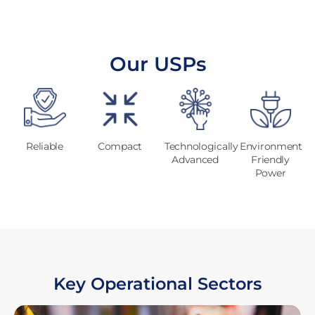
Our USPs
Reliable
Compact
Technologically
Environment
Advanced
Friendly
Power
Key Operational Sectors