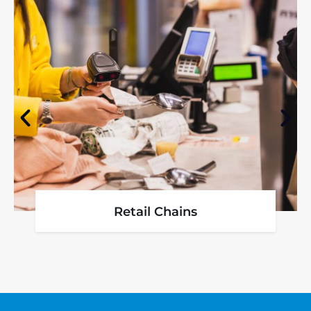
Retail Chains