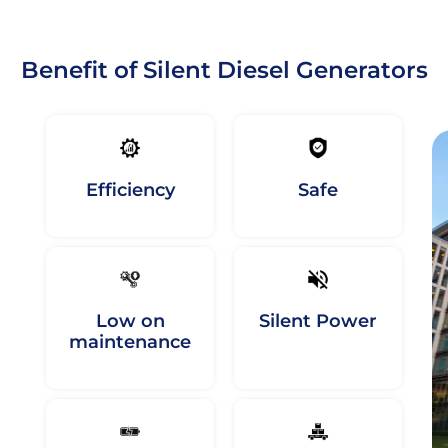
Benefit of Silent Diesel Generators
Efficiency
Safe
Low on
Silent Power
maintenance