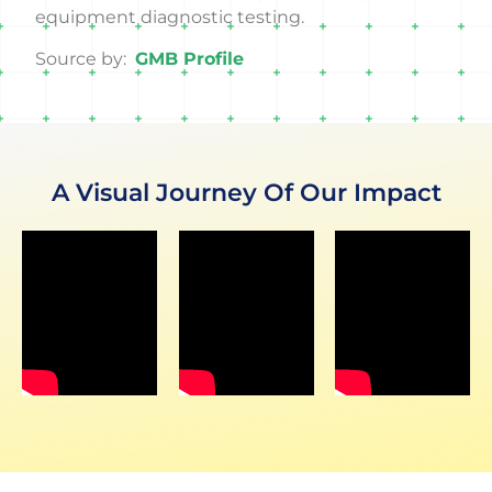
equipment diagnostic testing.
Source by:
GMB Profile
A Visual Journey Of Our Impact