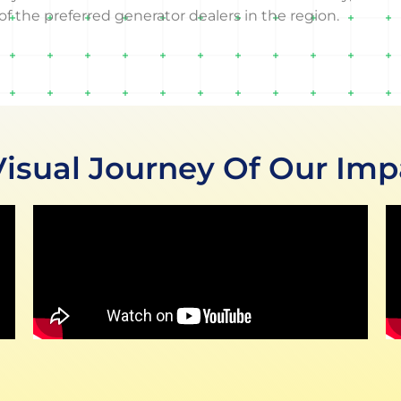
f the preferred generator dealers in the region.
Visual Journey Of Our Imp