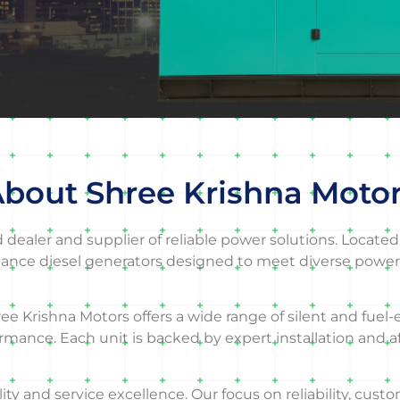
bout Shree Krishna Moto
ealer and supplier of reliable power solutions. Located 
ance diesel generators designed to meet diverse power
ree Krishna Motors offers a wide range of silent and fuel-
ormance. Each unit is backed by expert installation and 
 and service excellence. Our focus on reliability, custo