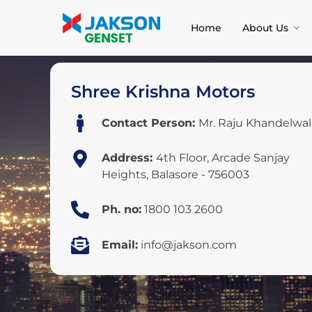
Home
About Us
Shree Krishna Motors
Contact Person:
Mr. Raju Khandelwal
Address:
4th Floor, Arcade Sanjay
Heights, Balasore - 756003
Ph. no:
1800 103 2600
Email:
info@jakson.com