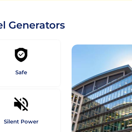
el Generators
Safe
Silent Power