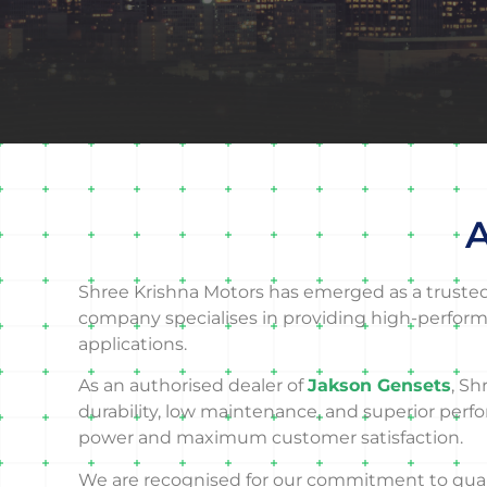
A
Shree Krishna Motors has emerged as a trusted d
company specialises in providing high-perform
applications.
As an authorised dealer of
Jakson Gensets
, Sh
durability, low maintenance, and superior perf
power and maximum customer satisfaction.
We are recognised for our commitment to quality