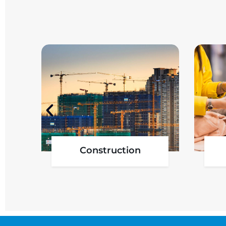
Government Project