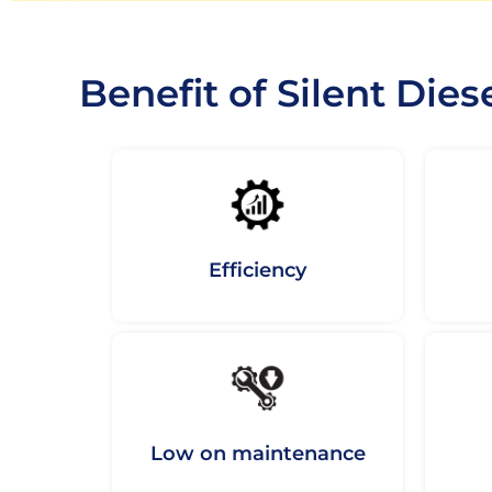
Benefit of Silent Dies
Efficiency
Low on maintenance