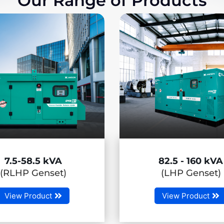
Our Range of Products
82.5 - 160 kVA
180 - 50
(LHP Genset)
(MHP Gen
View Product
View Produ