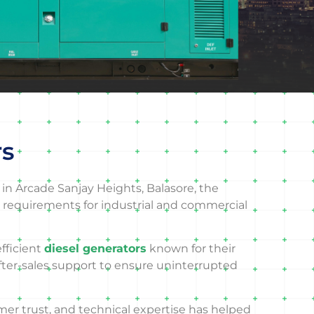
rs
in Arcade Sanjay Heights, Balasore, the
 requirements for industrial and commercial
efficient
diesel generators
known for their
after-sales support to ensure uninterrupted
mer trust, and technical expertise has helped