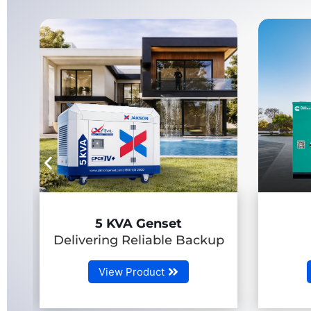
7.5-58.5 kVA
Backup
(RLHP Genset)
View Product