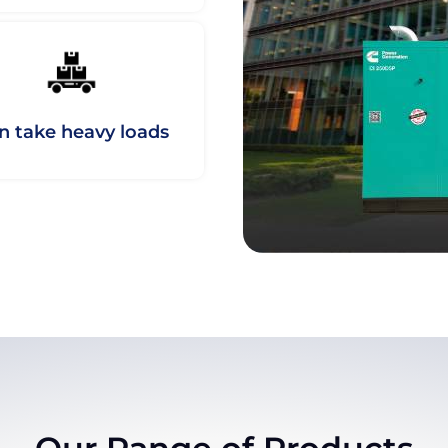
n take heavy loads