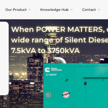
Our Product
Knowledge Hub
Contact
When POWER MATTERS, ch
wide range of Silent Dies
7.5kVA to 3750kVA