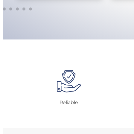
Reliable