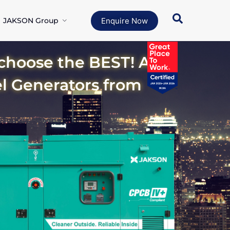
JAKSON Group
Enquire Now
oose the BEST! A
el Generators from