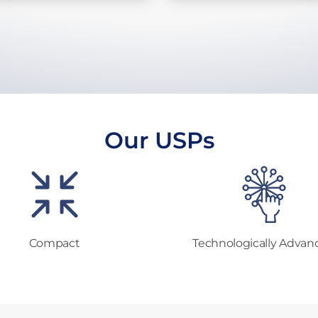
Our USPs
Compact
Technologically Advan