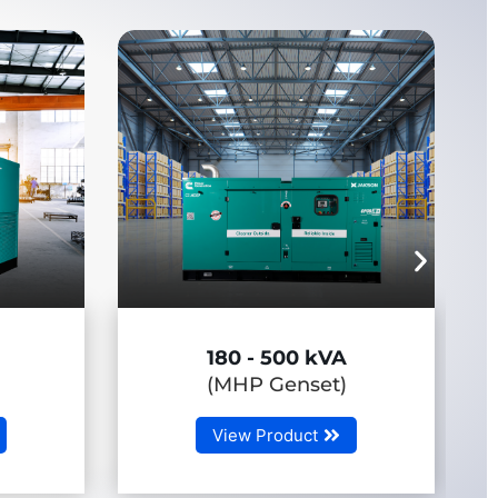
0 kVA
650 - 3750 kVA
set)
(HHP Genset)
ct
View Product