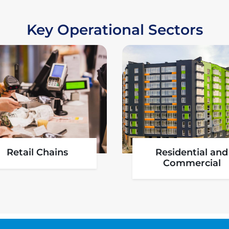
Key Operational Sectors
Aviation
Pharmaceutica