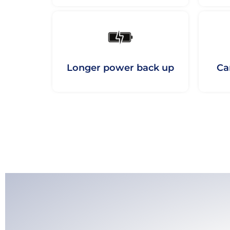
Longer power back up
Ca