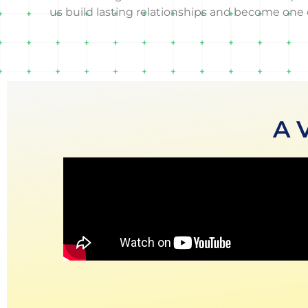
us build lasting relationships and become one o
A 