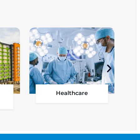
l
Oil & Gas