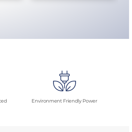
ced
Environment Friendly Power