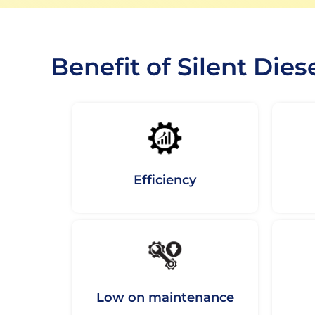
Benefit of Silent Dies
Efficiency
Low on maintenance