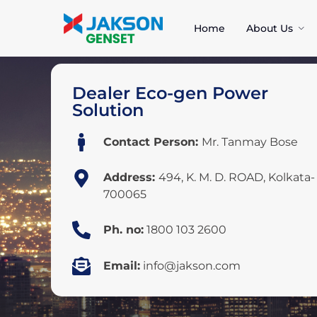
Home
About Us
Dealer Eco-gen Power
Solution
Contact Person:
Mr. Tanmay Bose
Address:
494, K. M. D. ROAD, Kolkata-
700065
Ph. no:
1800 103 2600
Email:
info@jakson.com