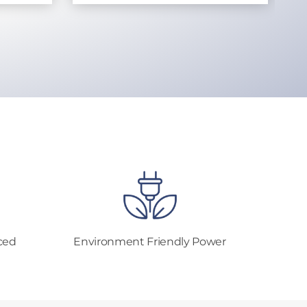
ced
Environment Friendly Power