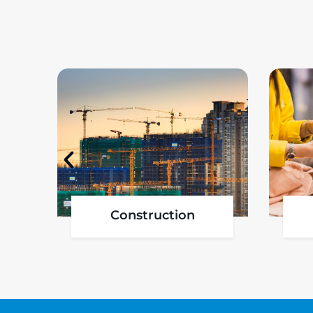
Government Project