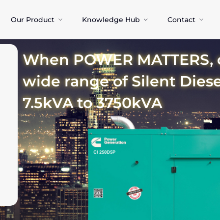
Our Product
Knowledge Hub
Contact
When POWER MATTERS, ch
wide range of Silent Dies
7.5kVA to 3750kVA