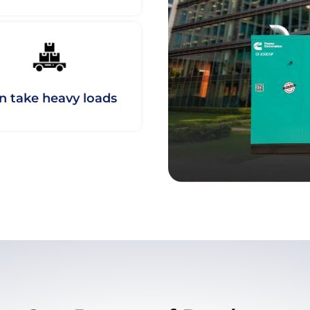
n take heavy loads