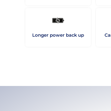
Longer power back up
Ca