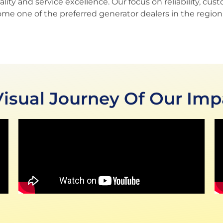
y and service excellence. Our focus on reliability, cust
ome one of the preferred generator dealers in the region
Visual Journey Of Our Imp