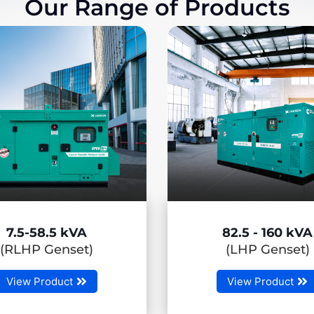
Our Range of Products
82.5 - 160 kVA
180 - 500
(LHP Genset)
(MHP Gen
View Product
View Produc