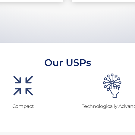
Our USPs
Compact
Technologically Advan