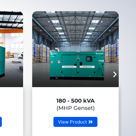
 kVA
650 - 3750 kVA
set)
(HHP Genset)
t
View Product