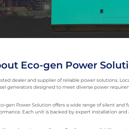
out Eco-gen Power Solut
ted dealer and supplier of reliable power solutions. Lo
esel generators designed to meet diverse power require
Eco-gen Power Solution offers a wide range of silent and f
formance. Each unit is backed by expert installation and