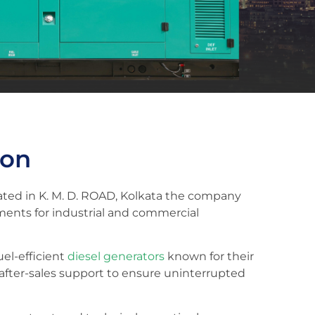
ion
cated in K. M. D. ROAD, Kolkata the company
ments for industrial and commercial
uel-efficient
diesel generators
known for their
 after-sales support to ensure uninterrupted