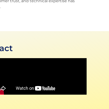
omer trust, and technical expertise has
.
act