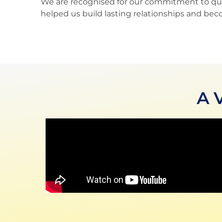
We are recognised for our commitment to qualit
helped us build lasting relationships and bec
A 