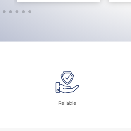
Reliable