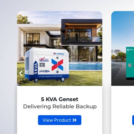
7.5-58.5 kVA
ackup
(RLHP Genset)
View Product