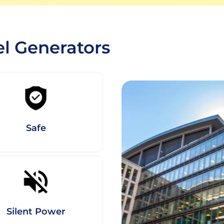
el Generators
Safe
Silent Power