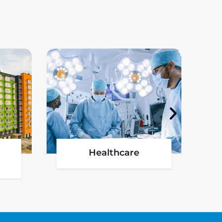
l
Oil & Gas