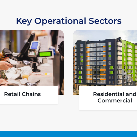
Key Operational Sectors
Aviation
Pharmaceutica