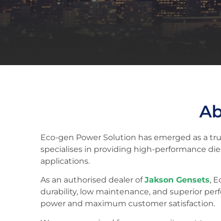
Ab
Eco-gen Power Solution has emerged as a trus
specialises in providing high-performance di
applications.
As an authorised dealer of
Jakson Gensets
, 
durability, low maintenance, and superior per
power and maximum customer satisfaction.