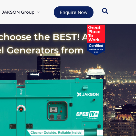
JAKSON Group
Enquire Now
oose the BEST! A
el Generators from