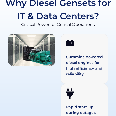
Why Diesel Gensets for
IT & Data Centers?
Critical Power for Critical Operations
Cummins-powered
diesel engines for
high efficiency and
reliability.
Rapid start-up
during outages