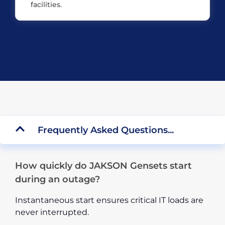
facilities.
Frequently Asked Questions...
How quickly do JAKSON Gensets start
during an outage?
Instantaneous start ensures critical IT loads are
never interrupted.