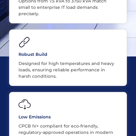
Options from 7.5 kVA to 3750 kVA match
small to enterprise IT load demands
precisely.
Robust Build
Designed for high temperatures and heavy
loads, ensuring reliable performance in
harsh conditions.
Low Emissions
CPCB IV+ compliant for eco-friendly,
regulatory-approved operations in modern