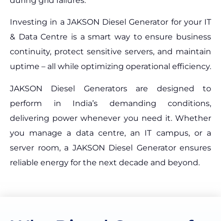
during grid failures.
Investing in a JAKSON Diesel Generator for your IT
& Data Centre is a smart way to ensure business
continuity, protect sensitive servers, and maintain
uptime – all while optimizing operational efficiency.
JAKSON Diesel Generators are designed to
perform in India’s demanding conditions,
delivering power whenever you need it. Whether
you manage a data centre, an IT campus, or a
server room, a JAKSON Diesel Generator ensures
reliable energy for the next decade and beyond.