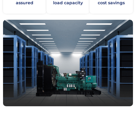
assured
load capacity
cost savings