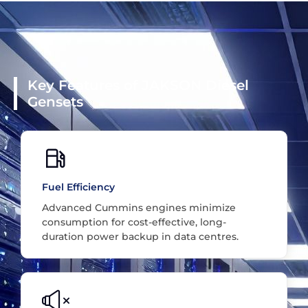
Key Features of JAKSON Diesel
Gensets
Fuel Efficiency
Advanced Cummins engines minimize
consumption for cost-effective, long-
duration power backup in data centres.