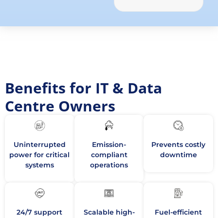
Benefits for IT & Data
Centre Owners
Uninterrupted
Emission-
Prevents costly
power for critical
compliant
downtime
systems
operations
24/7 support
Scalable high-
Fuel-efficient