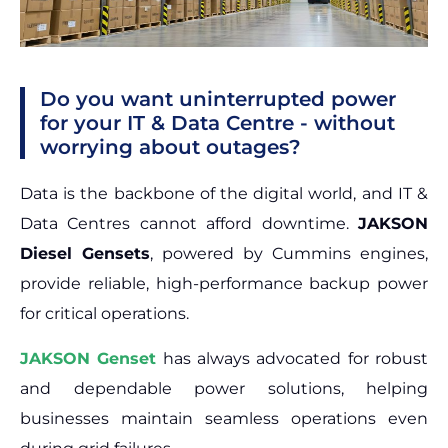
Do you want uninterrupted power
for your IT & Data Centre - without
worrying about outages?
Data is the backbone of the digital world, and IT &
Data Centres cannot afford downtime.
JAKSON
Diesel Gensets
, powered by Cummins engines,
provide reliable, high-performance backup power
for critical operations.
JAKSON Genset
has always advocated for robust
and dependable power solutions, helping
businesses maintain seamless operations even