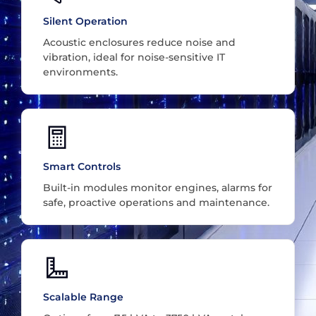
Silent Operation
Acoustic enclosures reduce noise and
vibration, ideal for noise-sensitive IT
environments.
Smart Controls
Built-in modules monitor engines, alarms for
safe, proactive operations and maintenance.
Scalable Range