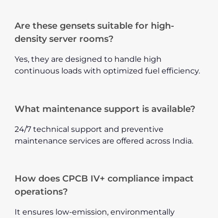
Are these gensets suitable for high-
density server rooms?
Yes, they are designed to handle high
continuous loads with optimized fuel efficiency.
What maintenance support is available?
24/7 technical support and preventive
maintenance services are offered across India.
How does CPCB IV+ compliance impact
operations?
It ensures low-emission, environmentally