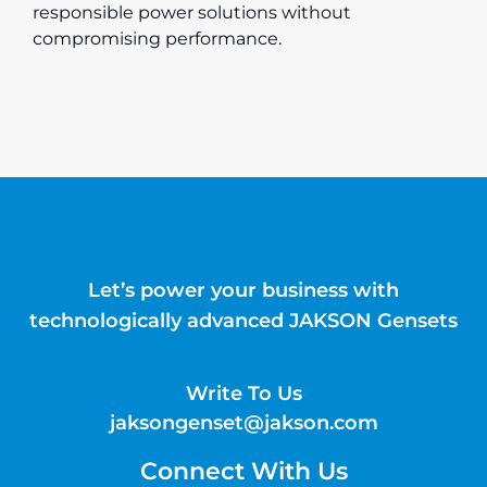
responsible power solutions without
compromising performance.
Let’s power your business with
technologically advanced JAKSON Gensets
Write To Us
jaksongenset@jakson.com
Connect With Us