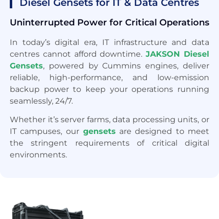
Diesel Gensets for IT & Data Centres
Uninterrupted Power for Critical Operations
In today’s digital era, IT infrastructure and data
centres cannot afford downtime.
JAKSON Diesel
Gensets
, powered by Cummins engines, deliver
reliable, high-performance, and low-emission
backup power to keep your operations running
seamlessly, 24/7.
Whether it’s server farms, data processing units, or
IT campuses, our
gensets
are designed to meet
the stringent requirements of critical digital
environments.