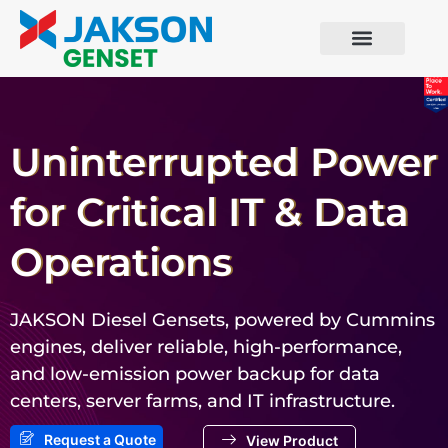
Uninterrupted Power
for Critical IT & Data
Operations
JAKSON Diesel Gensets, powered by Cummins
engines, deliver reliable, high-performance,
and low-emission power backup for data
centers, server farms, and IT infrastructure.
Request a Quote
View Product