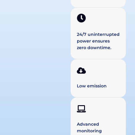
24/7 uninterrupted
power ensures
zero downtime.
Low emission
Advanced
monitoring