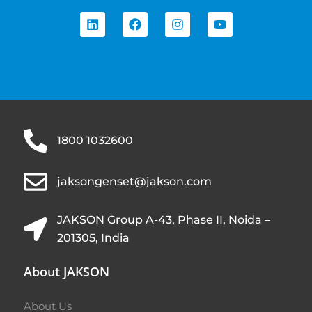
1800 1032600
jaksongenset@jakson.com
JAKSON Group A-43, Phase II, Noida –
201305, India
About JAKSON
About Us