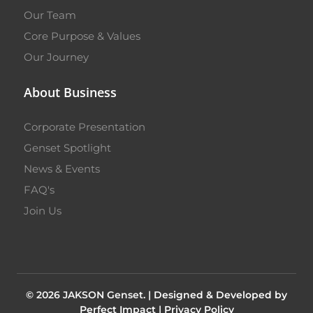
Our Team
Core Purpose & Values
Our Journey
About Business
Corporate Presentation
Genset Spotlight
News & Events
FAQ's
Join Us
© 2026 JAKSON Genset. |
Designed & Developed by
Perfect Impact
|
Privacy Policy