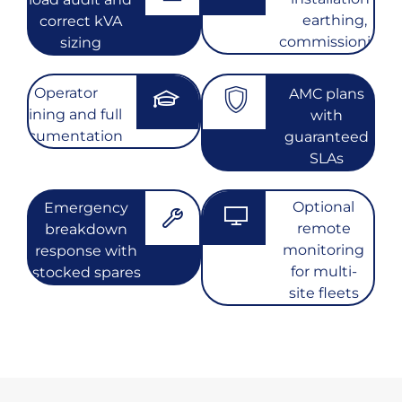
earthing,
correct kVA
commissioning
sizing
Operator
AMC plans
training and full
with
documentation
guaranteed
SLAs
Optional
Emergency
remote
breakdown
monitoring
response with
for multi-
stocked spares
site fleets