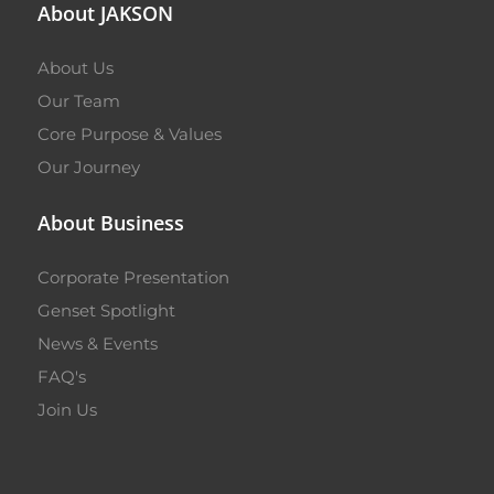
About JAKSON
About Us
Our Team
Core Purpose & Values
Our Journey
About Business
Corporate Presentation
Genset Spotlight
News & Events
FAQ's
Join Us