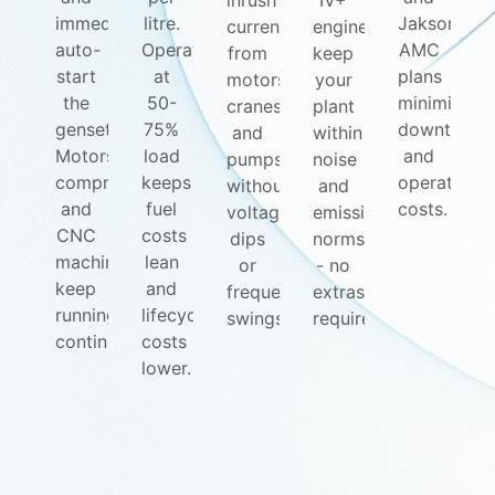
inrush
IV+
immediately
litre.
Jakson
currents
engines
auto-
Operating
AMC
from
keep
start
at
plans
motors,
your
the
50-
minimize
cranes,
plant
genset.
75%
downtime
and
within
Motors,
load
and
pumps
noise
compressors,
keeps
operating
without
and
and
fuel
costs.
voltage
emission
CNC
costs
dips
norms
machines
lean
or
- no
keep
and
frequency
extras
running
lifecycle
swings.
required.
continuously.
costs
lower.