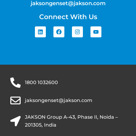
jaksongenset@jakson.com
Connect With Us
1800 1032600
jaksongenset@jakson.com
JAKSON Group A-43, Phase II, Noida –
201305, India