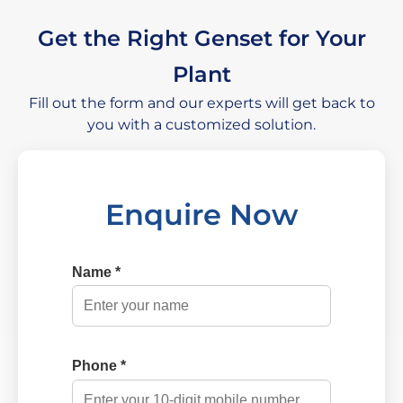
Get the Right Genset for Your
Plant
Fill out the form and our experts will get back to
you with a customized solution.
Enquire Now
Name *
Phone *