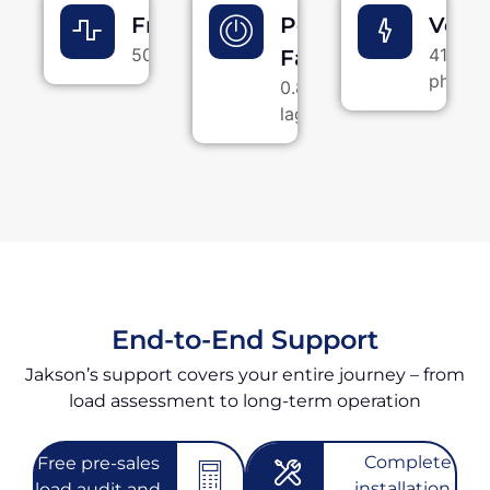
Frequency
Power
Volt
50 Hz
415 V, 
Factor
phase
0.8
lagging
End-to-End Support
Jakson’s support covers your entire journey – from
load assessment to long-term operation
Complete
Free pre-sales
installation -
load audit and