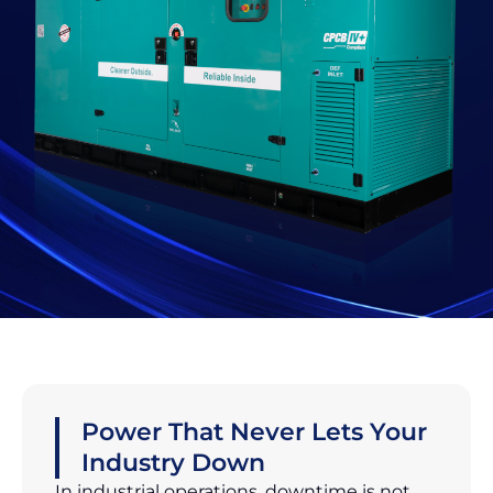
Power That Never Lets Your
Industry Down
In industrial operations, downtime is not