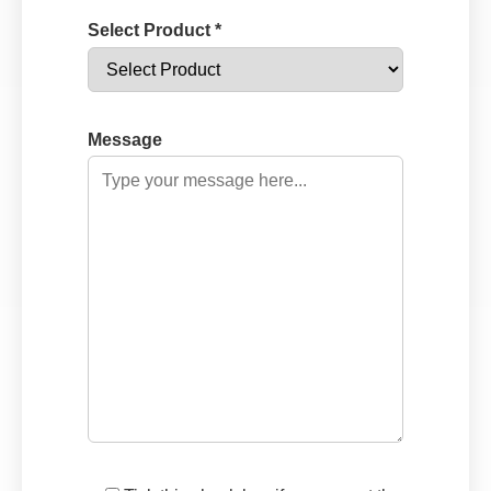
Select Product *
Message