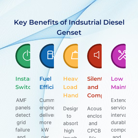
Key Benefits of Indsutrial Diesel
Genset
Instant
Fuel
Heavy
Silent
Low
Switchover
Efficiency
Load
and
Maintena
Handling
Compliant
AMF
Cummins
Extended
panels
engines
service
Designed
Acoustic
detect
deliver
intervals,
to
enclosures
grid
more
durable
absorb
and
failure
kW
component
high
CPCB
and
per
and