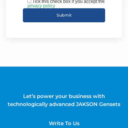
Tick this check box if you accept the
privacy policy
Let’s power your business with
technologically advanced JAKSON Gensets
Write To Us