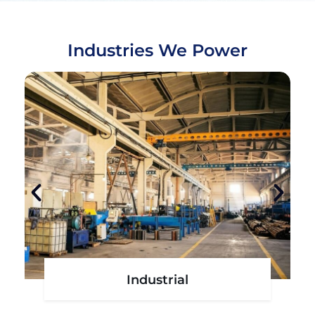
Industries We Power
l
Agro - Aqua