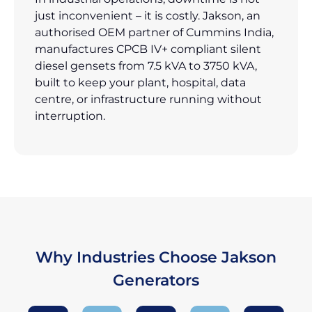
just inconvenient – it is costly. Jakson, an
authorised OEM partner of Cummins India,
manufactures CPCB IV+ compliant silent
diesel gensets from 7.5 kVA to 3750 kVA,
built to keep your plant, hospital, data
centre, or infrastructure running without
interruption.
Why Industries Choose Jakson
Generators