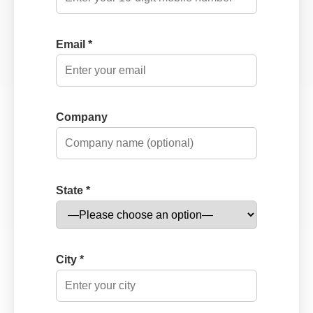
Email *
Company
State *
City *