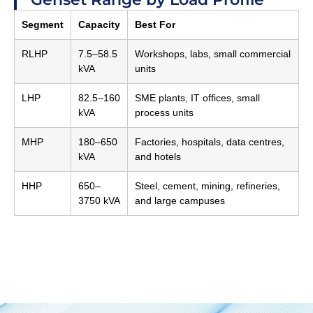
Segment
Capacity
Best For
RLHP
7.5–58.5
Workshops, labs, small commercial
kVA
units
LHP
82.5–160
SME plants, IT offices, small
kVA
process units
MHP
180–650
Factories, hospitals, data centres,
kVA
and hotels
HHP
650–
Steel, cement, mining, refineries,
3750 kVA
and large campuses