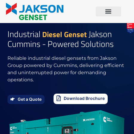
Industrial
Jakson
Diesel Genset
Cummins - Powered Solutions
Reliable industrial diesel gensets from Jakson
Group powered by Cummins, delivering efficient
and uninterrupted power for demanding
operations.
Download Brochure
Get a Quote