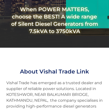
When POWER MATTERS,
choose the BEST! A wide range
of Silent Diesel Generators from
7.5kVA to 3750kVA
About Vishal Trade Link
Vishal Trade has emerged as a trusted dealer and
supplier of reliable power solutions. Located in
KOTESHWOR, NEAR BALKUMARI BRIDGE,
KATHMANDU, NEPAL, the company specialises in
providing high-performance diesel generators