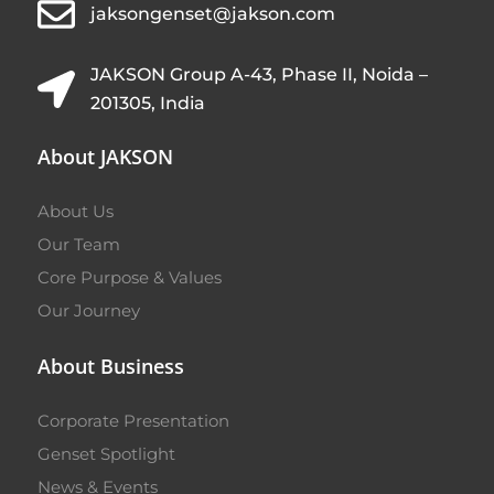
jaksongenset@jakson.com
JAKSON Group A-43, Phase II, Noida –
201305, India
About JAKSON
About Us
Our Team
Core Purpose & Values
Our Journey
About Business
Corporate Presentation
Genset Spotlight
News & Events