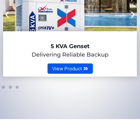
5 KVA Genset
Delivering Reliable Backup
View Product