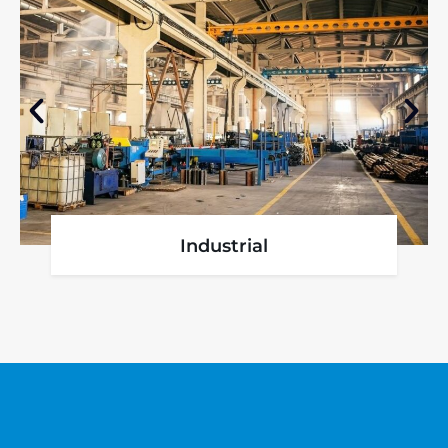
Industrial