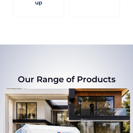
up
Our Range of Products