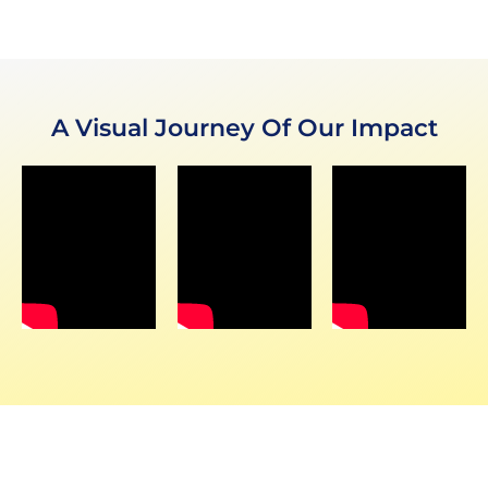
A Visual Journey Of Our Impact