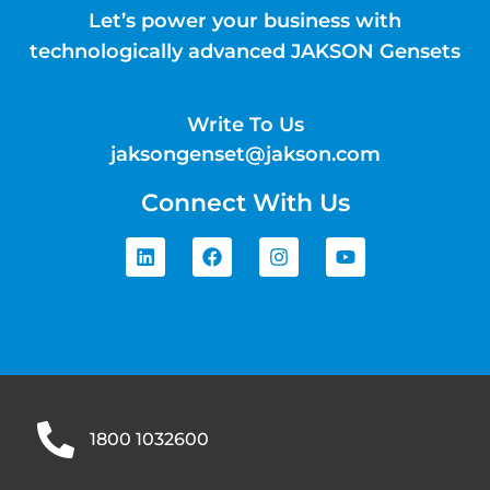
Let’s power your business with
technologically advanced JAKSON Gensets
Write To Us
jaksongenset@jakson.com
Connect With Us
1800 1032600