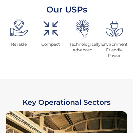
Our USPs
Reliable
Compact
Technologically
Environment
Advanced
Friendly
Power
Key Operational Sectors