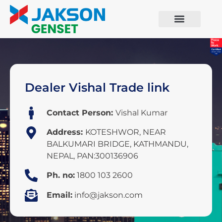
Dealer Vishal Trade link
Contact Person:
Vishal Kumar
Address:
KOTESHWOR, NEAR
BALKUMARI BRIDGE, KATHMANDU,
NEPAL, PAN:300136906
Ph. no:
1800 103 2600
Email:
info@jakson.com