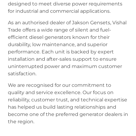
designed to meet diverse power requirements
for industrial and commercial applications.
As an authorised dealer of Jakson Gensets, Vishal
Trade offers a wide range of silent and fuel-
efficient diesel generators known for their
durability, low maintenance, and superior
performance. Each unit is backed by expert
installation and after-sales support to ensure
uninterrupted power and maximum customer
satisfaction.
We are recognised for our commitment to
quality and service excellence. Our focus on
reliability, customer trust, and technical expertise
has helped us build lasting relationships and
become one of the preferred generator dealers in
the region.