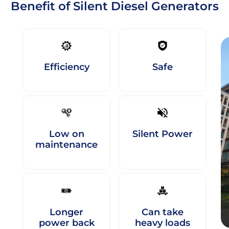
Benefit of Silent Diesel Generators
Efficiency
Safe
Low on
Silent Power
maintenance
Longer
Can take
power back
heavy loads