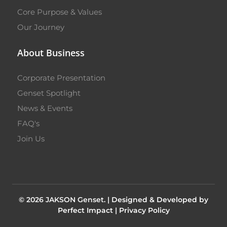
Core Purpose & Values
Our Journey
About Business
Corporate Presentation
Genset Spotlight
News & Events
FAQ's
Join Us
© 2026 JAKSON Genset. |
Designed & Developed by
Perfect Impact
|
Privacy Policy