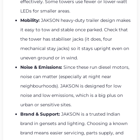
effectively. Some towers use fewer or lower-watt
LEDs for smaller areas.
Mobility:
JAKSON heavy-duty trailer design makes
it easy to tow and stable once parked. Check that
the tower has stabiliser jacks (it does, four
mechanical stay jacks) so it stays upright even on
uneven ground or in wind.
Noise & Emissions:
Since these run diesel motors,
noise can matter (especially at night near
neighbourhoods). JAKSON is designed for low
noise and low emissions, which is a big plus on
urban or sensitive sites.
Brand & Support:
JAKSON is a trusted Indian
brand in gensets and lighting. Choosing a known
brand means easier servicing, parts supply, and