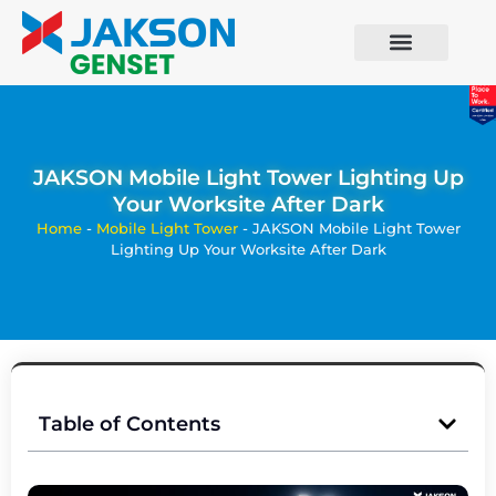
JAKSON Mobile Light Tower Lighting Up
Your Worksite After Dark
Home
-
Mobile Light Tower
-
JAKSON Mobile Light Tower
Lighting Up Your Worksite After Dark
Table of Contents