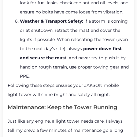
look for fuel leaks, check coolant and oil levels, and
ensure no bolts have come loose from vibration.
Weather & Transport Safety:
If a storm is coming
or at shutdown, retract the mast and cover the
lights if possible. When relocating the tower (even
to the next day’s site), always
power down first
and secure the mast
. And never try to push it by
hand on rough terrain, use proper towing gear and
PPE.
Following these steps ensures your JAKSON mobile
light tower will shine bright and safely all night.
Maintenance: Keep the Tower Running
Just like any engine, a light tower needs care. I always
tell my crew: a few minutes of maintenance go a long