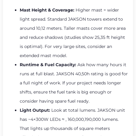
Mast Height & Coverage:
Higher mast = wider
light spread. Standard JAKSON towers extend to
around 10,12 meters. Taller masts cover more area
and reduce shadows (studies show 25,35 ft height
is optimal). For very large sites, consider an
extended mast model.
Runtime & Fuel Capacity:
Ask how many hours it
runs at full blast. JAKSON 40,50h rating is good for
a full night of work. If your project needs longer
shifts, ensure the fuel tank is big enough or
consider having spare fuel ready.
Light Output:
Look at total lumens. JAKSON unit
has ~4×300W LEDs ≈ , 160,000,190,000 lumens.
That lights up thousands of square meters