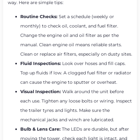
way. Here are simple tips:
Routine Checks:
Set a schedule (weekly or
monthly) to check oil, coolant, and fuel filter.
Change the engine oil and oil filter as per the
manual. Clean engine oil means reliable starts.
Clean or replace air filters, especially on dusty sites.
Fluid Inspections:
Look over hoses and fill caps.
Top up fluids if low. A clogged fuel filter or radiator
can cause the engine to sputter or overheat.
Visual Inspection:
Walk around the unit before
each use. Tighten any loose bolts or wiring. Inspect
the trailer tyres and lights. Make sure the
mechanical jacks and winch are lubricated.
Bulb & Lens Care:
The LEDs are durable, but after
moving the tower, check each light is intact, and