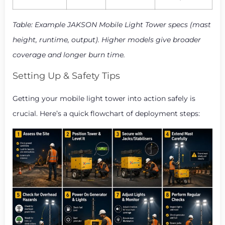
Table: Example JAKSON Mobile Light Tower specs (mast
height, runtime, output). Higher models give broader
coverage and longer burn time.
Setting Up & Safety Tips
Getting your mobile light tower into action safely is
crucial. Here’s a quick flowchart of deployment steps: