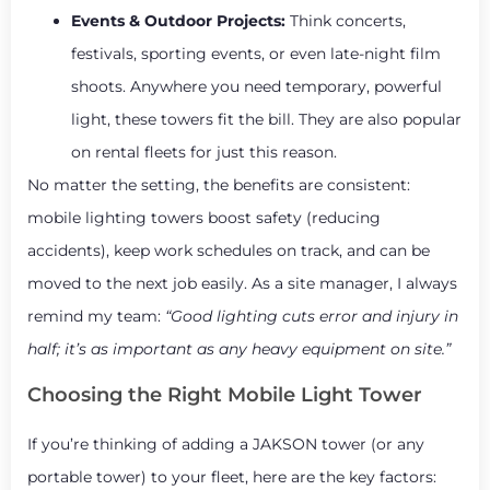
Events & Outdoor Projects:
Think concerts,
festivals, sporting events, or even late-night film
shoots. Anywhere you need temporary, powerful
light, these towers fit the bill. They are also popular
on rental fleets for just this reason.
No matter the setting, the benefits are consistent:
mobile lighting towers boost safety (reducing
accidents), keep work schedules on track, and can be
moved to the next job easily. As a site manager, I always
remind my team:
“Good lighting cuts error and injury in
half; it’s as important as any heavy equipment on site.”
Choosing the Right Mobile Light Tower
If you’re thinking of adding a JAKSON tower (or any
portable tower) to your fleet, here are the key factors: