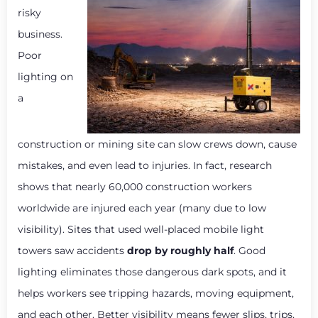
risky
business.
Poor
lighting on
a
construction or mining site can slow crews down, cause
mistakes, and even lead to injuries. In fact, research
shows that nearly 60,000 construction workers
worldwide are injured each year (many due to low
visibility). Sites that used well-placed mobile light
towers saw accidents
drop by roughly half
. Good
lighting eliminates those dangerous dark spots, and it
helps workers see tripping hazards, moving equipment,
and each other. Better visibility means fewer slips, trips,