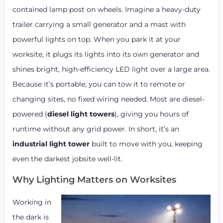
contained lamp post on wheels. Imagine a heavy-duty
trailer carrying a small generator and a mast with
powerful lights on top. When you park it at your
worksite, it plugs its lights into its own generator and
shines bright, high-efficiency LED light over a large area.
Because it’s portable, you can tow it to remote or
changing sites, no fixed wiring needed. Most are diesel-
powered (
diesel light towers
), giving you hours of
runtime without any grid power. In short, it’s an
industrial light tower
built to move with you, keeping
even the darkest jobsite well-lit.
Why Lighting Matters on Worksites
Working in
the dark is