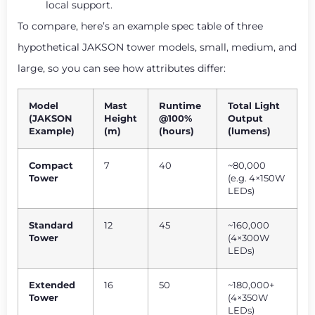
local support.
To compare, here’s an example spec table of three
hypothetical JAKSON tower models, small, medium, and
large, so you can see how attributes differ:
Model
Mast
Runtime
Total Light
(JAKSON
Height
@100%
Output
Example)
(m)
(hours)
(lumens)
Compact
7
40
~80,000
Tower
(e.g. 4×150W
LEDs)
Standard
12
45
~160,000
Tower
(4×300W
LEDs)
Extended
16
50
~180,000+
Tower
(4×350W
LEDs)