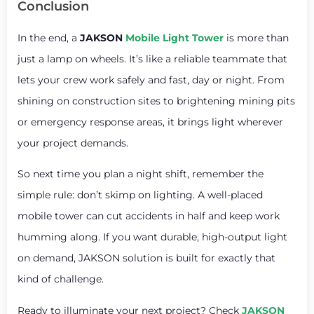
Conclusion
In the end, a
JAKSON
Mobile Light Tower
is more than
just a lamp on wheels. It’s like a reliable teammate that
lets your crew work safely and fast, day or night. From
shining on construction sites to brightening mining pits
or emergency response areas, it brings light wherever
your project demands.
So next time you plan a night shift, remember the
simple rule: don’t skimp on lighting. A well-placed
mobile tower can cut accidents in half and keep work
humming along. If you want durable, high-output light
on demand, JAKSON solution is built for exactly that
kind of challenge.
Ready to illuminate your next project? Check
JAKSON