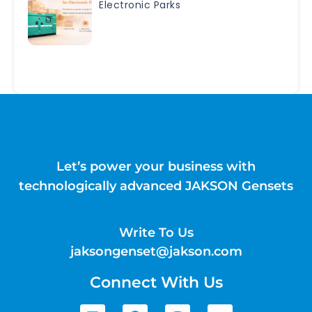
Electronic Parks
Let’s power your business with
technologically advanced JAKSON Gensets
Write To Us
jaksongenset@jakson.com
Connect With Us