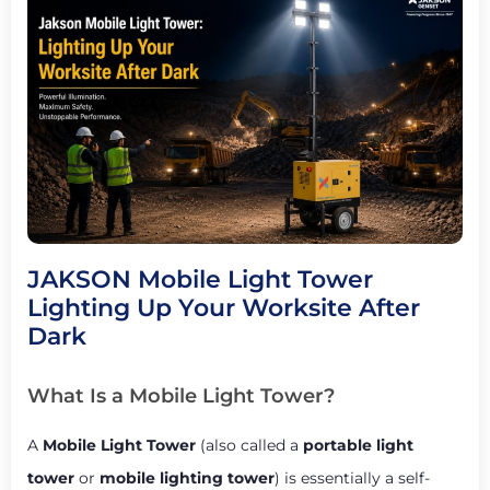
JAKSON Mobile Light Tower
Lighting Up Your Worksite After
Dark
What Is a Mobile Light Tower?
A
Mobile Light Tower
(also called a
portable light
tower
or
mobile lighting tower
) is essentially a self-