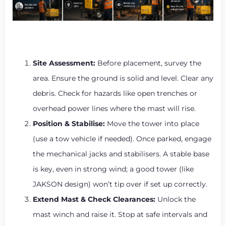
Site Assessment:
Before placement, survey the
area. Ensure the ground is solid and level. Clear any
debris. Check for hazards like open trenches or
overhead power lines where the mast will rise.
Position & Stabilise:
Move the tower into place
(use a tow vehicle if needed). Once parked, engage
the mechanical jacks and stabilisers. A stable base
is key, even in strong wind; a good tower (like
JAKSON design) won’t tip over if set up correctly.
Extend Mast & Check Clearances:
Unlock the
mast winch and raise it. Stop at safe intervals and