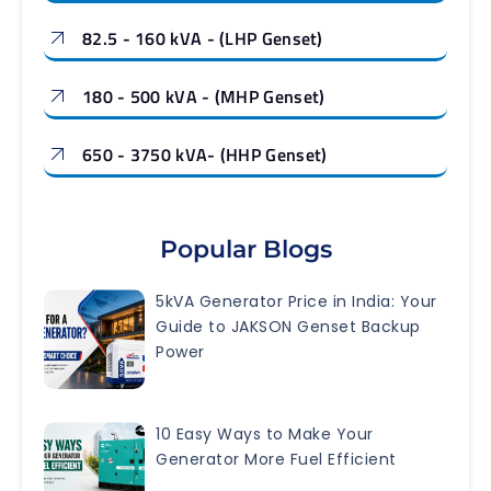
82.5 - 160 kVA - (LHP Genset)
180 - 500 kVA - (MHP Genset)
650 - 3750 kVA- (HHP Genset)
Popular Blogs
5kVA Generator Price in India: Your
Guide to JAKSON Genset Backup
Power
10 Easy Ways to Make Your
Generator More Fuel Efficient