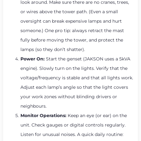
look around. Make sure there are no cranes, trees,
or wires above the tower path. (Even a small
oversight can break expensive lamps and hurt
someone.) One pro tip: always retract the mast
fully before moving the tower, and protect the
lamps (so they don’t shatter).
Power On:
Start the genset (JAKSON uses a 5kVA
engine). Slowly turn on the lights. Verify that the
voltage/frequency is stable and that all lights work.
Adjust each lamp’s angle so that the light covers
your work zones without blinding drivers or
neighbours.
Monitor Operations:
Keep an eye (or ear) on the
unit. Check gauges or digital controls regularly.
Listen for unusual noises. A quick daily routine: