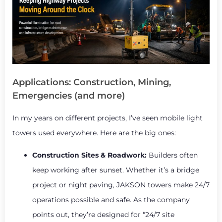
Applications: Construction, Mining,
Emergencies (and more)
In my years on different projects, I’ve seen mobile light
towers used everywhere. Here are the big ones:
Construction Sites & Roadwork:
Builders often
keep working after sunset. Whether it’s a bridge
project or night paving, JAKSON towers make 24/7
operations possible and safe. As the company
points out, they’re designed for “24/7 site