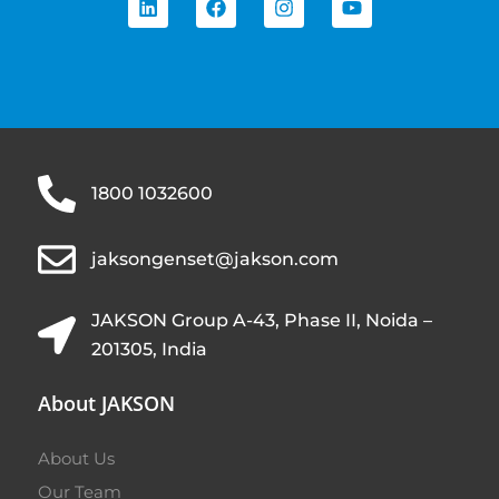
1800 1032600
jaksongenset@jakson.com
JAKSON Group A-43, Phase II, Noida –
201305, India
About JAKSON
About Us
Our Team