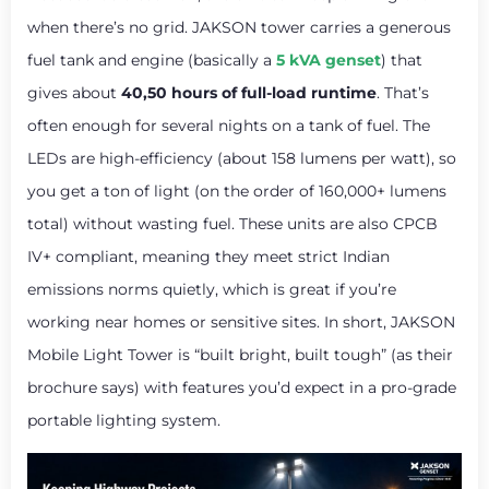
when there’s no grid. JAKSON tower carries a generous
fuel tank and engine (basically a
5 kVA genset
) that
gives about
40,50 hours of full-load runtime
. That’s
often enough for several nights on a tank of fuel. The
LEDs are high-efficiency (about 158 lumens per watt), so
you get a ton of light (on the order of 160,000+ lumens
total) without wasting fuel. These units are also CPCB
IV+ compliant, meaning they meet strict Indian
emissions norms quietly, which is great if you’re
working near homes or sensitive sites. In short, JAKSON
Mobile Light Tower is “built bright, built tough” (as their
brochure says) with features you’d expect in a pro-grade
portable lighting system.