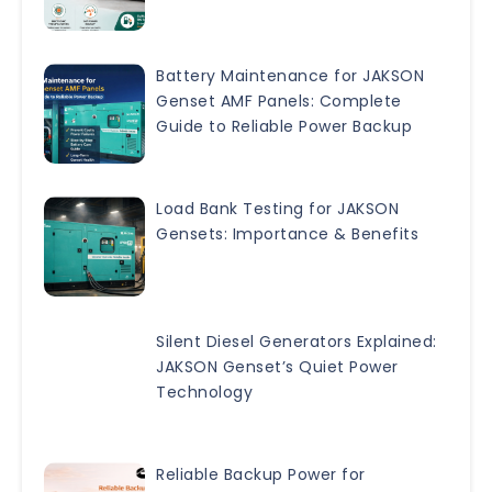
Battery Maintenance for JAKSON
Genset AMF Panels: Complete
Guide to Reliable Power Backup
Load Bank Testing for JAKSON
Gensets: Importance & Benefits
Silent Diesel Generators Explained:
JAKSON Genset’s Quiet Power
Technology
Reliable Backup Power for