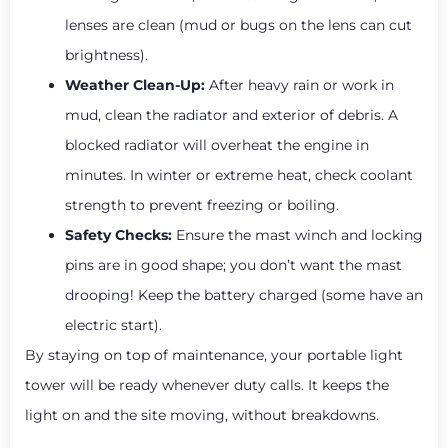
lenses are clean (mud or bugs on the lens can cut
brightness).
Weather Clean-Up:
After heavy rain or work in
mud, clean the radiator and exterior of debris. A
blocked radiator will overheat the engine in
minutes. In winter or extreme heat, check coolant
strength to prevent freezing or boiling.
Safety Checks:
Ensure the mast winch and locking
pins are in good shape; you don’t want the mast
drooping! Keep the battery charged (some have an
electric start).
By staying on top of maintenance, your portable light
tower will be ready whenever duty calls. It keeps the
light on and the site moving, without breakdowns.