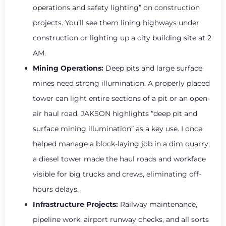
operations and safety lighting” on construction
projects. You’ll see them lining highways under
construction or lighting up a city building site at 2
AM.
Mining Operations:
Deep pits and large surface
mines need strong illumination. A properly placed
tower can light entire sections of a pit or an open-
air haul road. JAKSON highlights “deep pit and
surface mining illumination” as a key use. I once
helped manage a block-laying job in a dim quarry;
a diesel tower made the haul roads and workface
visible for big trucks and crews, eliminating off-
hours delays.
Infrastructure Projects:
Railway maintenance,
pipeline work, airport runway checks, and all sorts