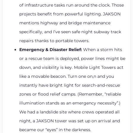
of infrastructure tasks run around the clock. Those
projects benefit from powerful lighting. JAKSON
mentions highway and bridge maintenance
specifically, and I’ve seen safe night subway track
repairs thanks to portable towers.
Emergency & Disaster Relief:
When a storm hits
or a rescue team is deployed, power lines might be
down, and visibility is key. Mobile Light Towers act
like a movable beacon. Turn one on,n and you
instantly have bright light for search-and-rescue
zones or flood relief camps. (Remember, “reliable
illumination stands as an emergency necessity”.)
We had a landslide site where crews operated all
night, a JAKSON tower was set up on arrival and
became our “eyes” in the darkness.