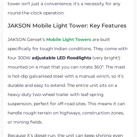
tower isn’t just a convenience; it’s a necessity for any
round-the-clock operation.
JAKSON Mobile Light Tower: Key Features
JAKSON Genset’s
Mobile Light Towers
are built
specifically for tough Indian conditions. They come with
four 300W
adjustable LED floodlights
(very bright!)
mounted on a mast that you can rotate 360°. The mast
is hot-dip galvanised steel with a manual winch, so it’s
durable and easy to extend. The entire unit sits on a
heavy-duty two-wheel trailer with leaf-spring
suspension, perfect for off-road sites. This means it can
handle rough terrain on highways, construction zones,
or mining fields.
Because it’s diesel-run, the unit can keep shining even