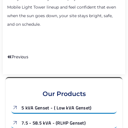
Mobile Light Tower lineup and feel confident that even
when the sun goes down, your site stays bright, safe,
and on schedule.
Previous
Our Products
5 kVA Genset - ( Low kVA Genset)
7.5 - 58.5 kVA - (RLHP Genset)