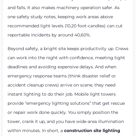
and falls. It also makes machinery operation safer. As
one safety study notes, keeping work areas above
recommended light levels (10,20 foot-candles) can cut
reportable incidents by around 40,60%.
Beyond safety, a bright site keeps productivity up. Crews
can work into the night with confidence, meeting tight
deadlines and avoiding expensive delays. And when
emergency response teams (think disaster relief or
accident cleanup crews) arrive on scene, they need
instant lighting to do their job. Mobile light towers
provide “emergency lighting solutions” that get rescue
or repair work done quickly. You simply position the
tower, crank it up, and you have wide-area illumination
within minutes. In short, a
construction site lighting