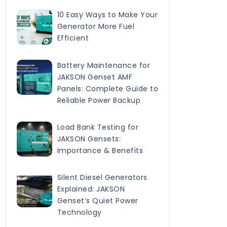
10 Easy Ways to Make Your
Generator More Fuel
Efficient
Battery Maintenance for
JAKSON Genset AMF
Panels: Complete Guide to
Reliable Power Backup
Load Bank Testing for
JAKSON Gensets:
Importance & Benefits
Silent Diesel Generators
Explained: JAKSON
Genset’s Quiet Power
Technology