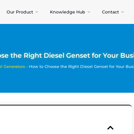
Our Product
Knowledge Hub
Contact
e the Right Diesel Genset for Your Busi
el Generators
-
How to Choose the Right Diesel Genset for Your Busi