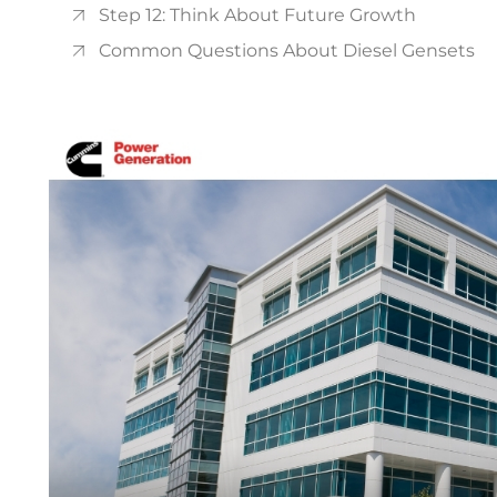
Step 12: Think About Future Growth
Common Questions About Diesel Gensets