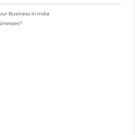
ur Business in India
sinesses?