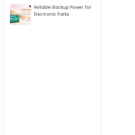
Reliable Backup Power for
Electronic Parks