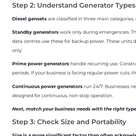
Step 2: Understand Generator Types
Diesel gensets
are classified in three main categories,
Standby generators
work only during emergencies. The
data centres use these for backup power. These units do
only.
Prime power generators
handle recurring use. Constru
periods. If your business is facing regular power cuts, thi
Continuous power generators
run 24/7. Businesses ne
designed for continuous, non-stop operation.
Next, match your business needs with the right typ
Step 3: Check Size and Portability
Size is a more significant factor than often acknow