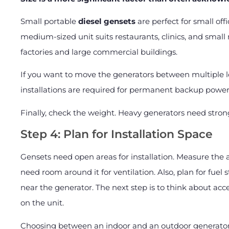
Small portable
diesel gensets
are perfect for small off
medium-sized unit suits restaurants, clinics, and smal
factories and large commercial buildings.
If you want to move the generators between multiple l
installations are required for permanent backup power
Finally, check the weight. Heavy generators need stron
Step 4: Plan for Installation Space
Gensets need open areas for installation. Measure the a
need room around it for ventilation. Also, plan for fuel 
near the generator. The next step is to think about ac
on the unit.
Choosing between an indoor and an outdoor generator