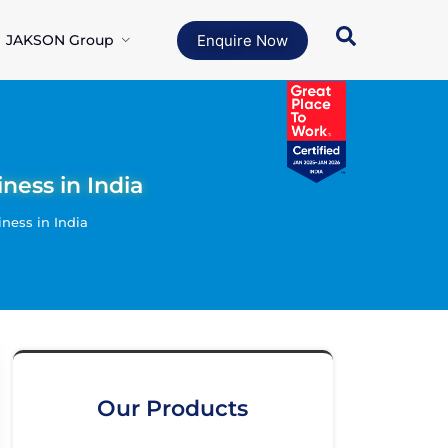
JAKSON Group
Enquire Now
ness in India
ness in India
Our Products