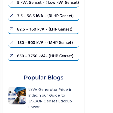
5 kVA Genset - ( Low kVA Genset)
7.5 - 58.5 kVA - (RLHP Genset)
82.5 - 160 kVA - (LHP Genset)
180 - 500 kVA - (MHP Genset)
650 - 3750 kVA- (HHP Genset)
Popular Blogs
5kVA Generator Price in
India: Your Guide to
JAKSON Genset Backup
Power