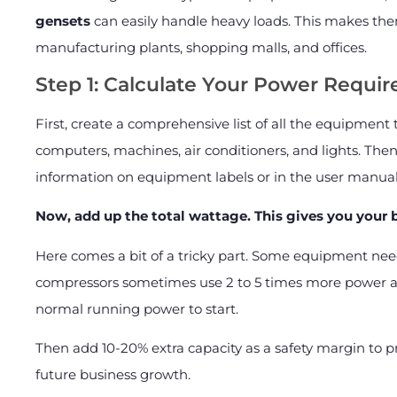
gensets
can easily handle heavy loads. This makes them
manufacturing plants, shopping malls, and offices.
Step 1: Calculate Your Power Requi
First, create a comprehensive list of all the equipment
computers, machines, air conditioners, and lights. Then
information on equipment labels or in the user manual
Now, add up the total wattage. This gives you your
Here comes a bit of a tricky part. Some equipment nee
compressors sometimes use 2 to 5 times more power at 
normal running power to start.
Then add 10-20% extra capacity as a safety margin to pr
future business growth.