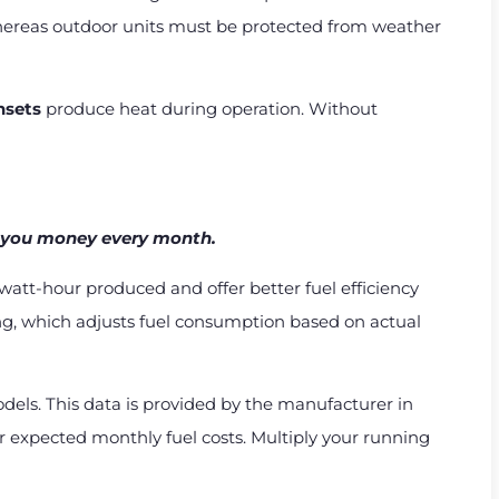
whereas outdoor units must be protected from weather
nsets
produce heat during operation. Without
es you money every month.
watt-hour produced and offer better fuel efficiency
ng, which adjusts fuel consumption based on actual
els. This data is provided by the manufacturer in
our expected monthly fuel costs. Multiply your running