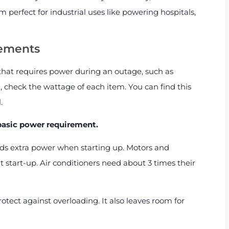
 perfect for industrial uses like powering hospitals,
rements
 that requires power during an outage, such as
, check the wattage of each item. You can find this
.
 basic power requirement.
ds extra power when starting up. Motors and
start-up. Air conditioners need about 3 times their
otect against overloading. It also leaves room for