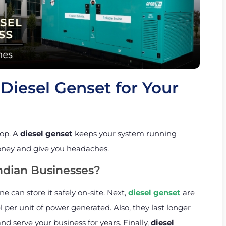
Diesel Genset for Your
top. A
diesel genset
keeps your system running
oney and give you headaches.
ndian Businesses?
ne can store it safely on-site. Next,
diesel genset
are
l per unit of power generated. Also, they last longer
d serve your business for years. Finally,
diesel