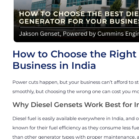
How to Choose the Right 
Business in India
Power cuts happen, but your business can’t afford to s
smoothly, but choosing the wrong one can cost you m
Why Diesel Gensets Work Best for I
Diesel fuel is easily available everywhere in India, and o
known for their fuel efficiency as they consume less fue
than other generator types with proper maintenance, an