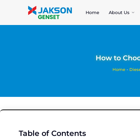
Home
About Us
How to Choos
Home
-
Dies
Table of Contents