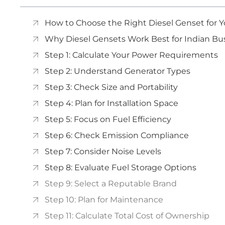
How to Choose the Right Diesel Genset for Yo
Why Diesel Gensets Work Best for Indian Bu
Step 1: Calculate Your Power Requirements
Step 2: Understand Generator Types
Step 3: Check Size and Portability
Step 4: Plan for Installation Space
Step 5: Focus on Fuel Efficiency
Step 6: Check Emission Compliance
Step 7: Consider Noise Levels
Step 8: Evaluate Fuel Storage Options
Step 9: Select a Reputable Brand
Step 10: Plan for Maintenance
Step 11: Calculate Total Cost of Ownership