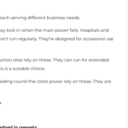
 each serving different business needs.
y kick in when the main power fails. Hospitals and
n’t run regularly. They’re designed for occasional use
ction sites rely on these. They can run for extended
s is a suitable choice.
eding round-the-clock power rely on these. They are
e.
ledged in gensets.