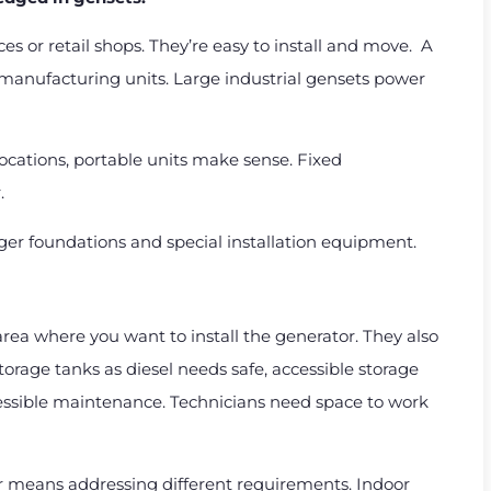
ices or retail shops. They’re easy to install and move. A
l manufacturing units. Large industrial gensets power
ocations, portable units make sense. Fixed
.
ger foundations and special installation equipment.
rea where you want to install the generator. They also
storage tanks as diesel needs safe, accessible storage
cessible maintenance. Technicians need space to work
 means addressing different requirements. Indoor