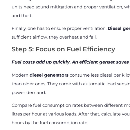
units need sound mitigation and proper ventilation, 
and theft.
Finally, one has to ensure proper ventilation.
Diesel ge
sufficient airflow, they overheat and fail.
Step 5: Focus on Fuel Efficiency
Fuel costs add up quickly. An efficient genset sav
Modern
diesel generators
consume less diesel per kilo
than older ones. They come with automatic load sensi
power demand.
Compare fuel consumption rates between different mod
litres per hour at various loads. After that, calculate y
hours by the fuel consumption rate.