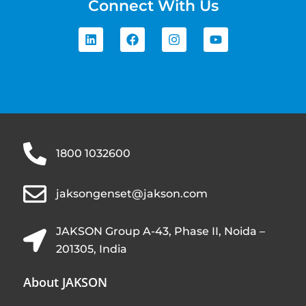
Connect With Us
1800 1032600
jaksongenset@jakson.com
JAKSON Group A-43, Phase II, Noida –
201305, India
About JAKSON