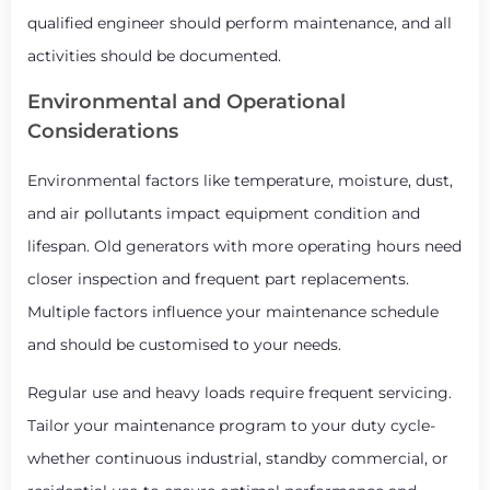
qualified engineer should perform maintenance, and all
activities should be documented.
Environmental and Operational
Considerations
Environmental factors like temperature, moisture, dust,
and air pollutants impact equipment condition and
lifespan. Old generators with more operating hours need
closer inspection and frequent part replacements.
Multiple factors influence your maintenance schedule
and should be customised to your needs.
Regular use and heavy loads require frequent servicing.
Tailor your maintenance program to your duty cycle-
whether continuous industrial, standby commercial, or