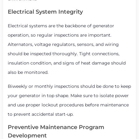
Electrical System Integrity
Electrical systems are the backbone of generator
operation, so regular inspections are important.
Alternators, voltage regulators, sensors, and wiring
should be inspected thoroughly. Tight connections,
insulation condition, and signs of heat damage should
also be monitored.
Biweekly or monthly inspections should be done to keep
your generator in top shape. Make sure to isolate power
and use proper lockout procedures before maintenance
to prevent accidental start-up.
Preventive Maintenance Program
Development