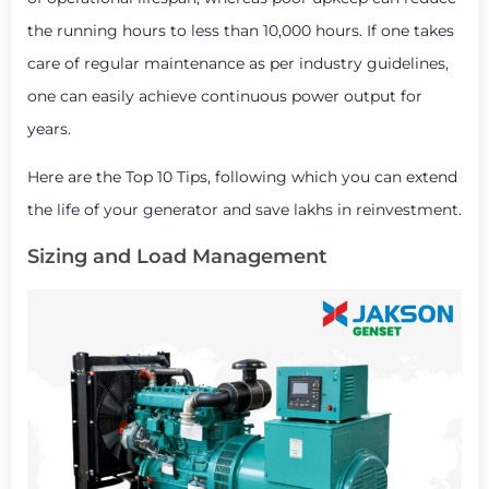
the running hours to less than 10,000 hours. If one takes
care of regular maintenance as per industry guidelines,
one can easily achieve continuous power output for
years.
Here are the Top 10 Tips, following which you can extend
the life of your generator and save lakhs in reinvestment.
Sizing and Load Management