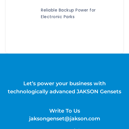
Reliable Backup Power for
Electronic Parks
Let’s power your business with
technologically advanced JAKSON Gensets
Write To Us
jaksongenset@jakson.com