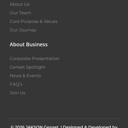
About Us
Our Team
Core Purpose & Values
Our Journey
About Business
Corporate Presentation
Genset Spotlight
News & Events
FAQ's
Join Us
© 2026 JAKSON Genset. |
Designed & Developed by