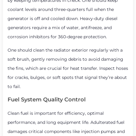
by keeping temperatures in check. One should keep
coolant levels around three-quarters full when the
generator is off and cooled down. Heavy-duty diesel
generators require a mix of water, antifreeze, and
corrosion inhibitors for 360-degree protection.
One should clean the radiator exterior regularly with a
soft brush, gently removing debris to avoid damaging
the fins, which are crucial for heat transfer. Inspect hoses
for cracks, bulges, or soft spots that signal they’re about
to fail.
Fuel System Quality Control
Clean fuel is important for efficiency, optimal
performance, and long equipment life. Adulterated fuel
damages critical components like injection pumps and