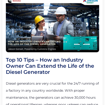
Top 10 Tips – How an Industry
Owner Can Extend the Life of the
Diesel Generator
Diesel generators are very crucial for the 24/7 running of
a factory in any country worldwide. With proper
maintenance, the generators can achieve 30,000 hours
of operational lifespan, whereas poor upkeep can reduce