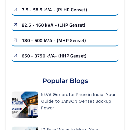
7.5 - 58.5 kVA - (RLHP Genset)
82.5 - 160 kVA - (LHP Genset)
180 - 500 kVA - (MHP Genset)
650 - 3750 kVA- (HHP Genset)
Popular Blogs
5kVA Generator Price in India: Your
Guide to JAKSON Genset Backup
Power
10 Easy Ways to Make Your