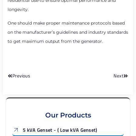
residential use-to ensure optimal performance and
longevity.
One should make proper maintenance protocols based
on the manufacturer’s guidelines and industry standards
to get maximum output from the generator.
Previous
Next
Our Products
5 kVA Genset - ( Low kVA Genset)