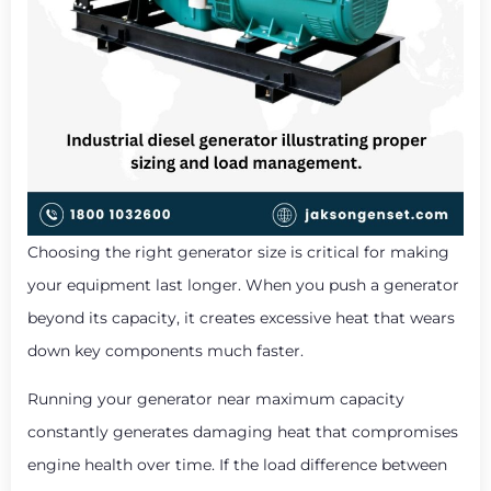
Choosing the right generator size is critical for making
your equipment last longer. When you push a generator
beyond its capacity, it creates excessive heat that wears
down key components much faster.
Running your generator near maximum capacity
constantly generates damaging heat that compromises
engine health over time. If the load difference between