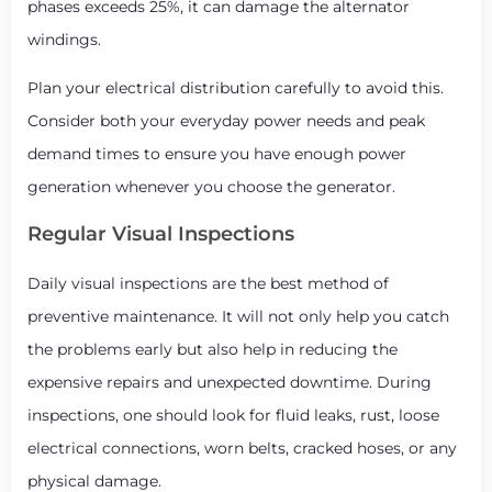
phases exceeds 25%, it can damage the alternator
windings.
Plan your electrical distribution carefully to avoid this.
Consider both your everyday power needs and peak
demand times to ensure you have enough power
generation whenever you choose the generator.
Regular Visual Inspections
Daily visual inspections are the best method of
preventive maintenance. It will not only help you catch
the problems early but also help in reducing the
expensive repairs and unexpected downtime. During
inspections, one should look for fluid leaks, rust, loose
electrical connections, worn belts, cracked hoses, or any
physical damage.