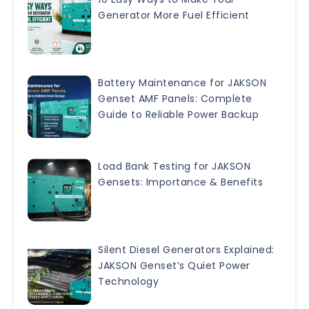
Generator More Fuel Efficient
Battery Maintenance for JAKSON
Genset AMF Panels: Complete
Guide to Reliable Power Backup
Load Bank Testing for JAKSON
Gensets: Importance & Benefits
Silent Diesel Generators Explained:
JAKSON Genset’s Quiet Power
Technology