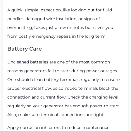
A quick, simple inspection, like looking out for fluid
puddles, damaged wire insulation, or signs of
overheating, takes just a few minutes but saves you
from costly emergency repairs in the long term.
Battery Care
Uncleaned batteries are one of the most common
reasons generators fail to start during power outages.
One should clean battery terminals regularly to ensure
proper electrical flow, as corroded terminals block the
connection and current flow. Check the charging level
regularly so your generator has enough power to start.
Also, make sure terminal connections are tight.
Apply corrosion inhibitors to reduce maintenance