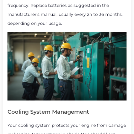
frequency. Replace batteries as suggested in the
manufacturer’s manual, usually every 24 to 36 months,
depending on your usage.
Cooling System Management
Your cooling system protects your engine from damage