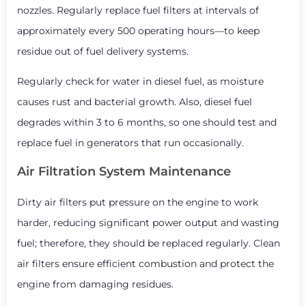
nozzles. Regularly replace fuel filters at intervals of
approximately every 500 operating hours—to keep
residue out of fuel delivery systems.
Regularly check for water in diesel fuel, as moisture
causes rust and bacterial growth. Also, diesel fuel
degrades within 3 to 6 months, so one should test and
replace fuel in generators that run occasionally.
Air Filtration System Maintenance
Dirty air filters put pressure on the engine to work
harder, reducing significant power output and wasting
fuel; therefore, they should be replaced regularly. Clean
air filters ensure efficient combustion and protect the
engine from damaging residues.