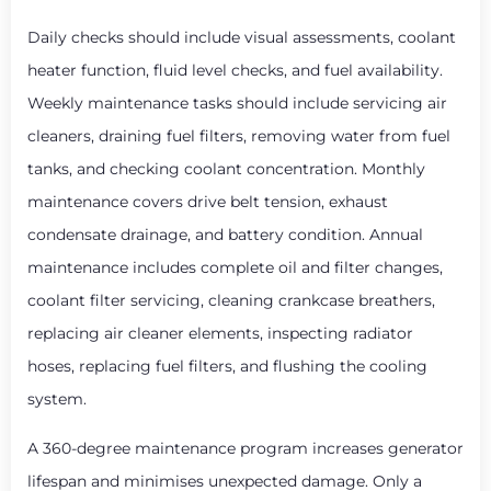
Daily checks should include visual assessments, coolant
heater function, fluid level checks, and fuel availability.
Weekly maintenance tasks should include servicing air
cleaners, draining fuel filters, removing water from fuel
tanks, and checking coolant concentration. Monthly
maintenance covers drive belt tension, exhaust
condensate drainage, and battery condition. Annual
maintenance includes complete oil and filter changes,
coolant filter servicing, cleaning crankcase breathers,
replacing air cleaner elements, inspecting radiator
hoses, replacing fuel filters, and flushing the cooling
system.
A 360-degree maintenance program increases generator
lifespan and minimises unexpected damage. Only a