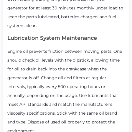
generator for at least 30 minutes monthly under load to
keep the parts lubricated, batteries charged, and fuel
systems clean.
Lubrication System Maintenance
Engine oil prevents friction between moving parts. One
should check oil levels with the dipstick, allowing time
for oil to drain back into the crankcase when the
generator is off. Change oil and filters at regular
intervals, typically every 500 operating hours or
annually, depending on the usage. Use lubricants that
meet API standards and match the manufacturer’s
viscosity specifications. Stick with the same oil brand
and type. Dispose of used oil properly to protect the
environment.