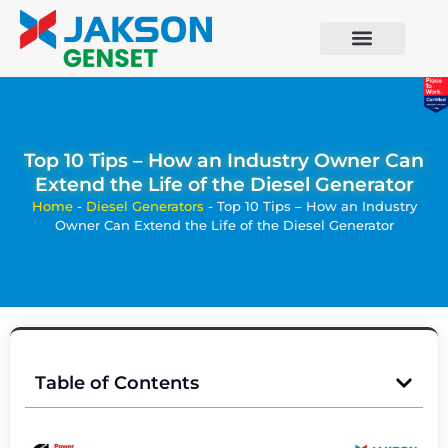
Top 10 Tips – How an Industry Owner Can
Extend the Life of the Diesel Generator
Home
-
Diesel Generators
-
Top 10 Tips – How an Industry
Owner Can Extend the Life of the Diesel Generator
Table of Contents