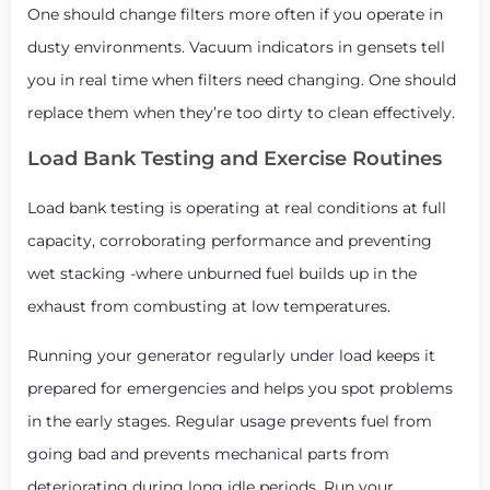
One should change filters more often if you operate in
dusty environments. Vacuum indicators in gensets tell
you in real time when filters need changing. One should
replace them when they’re too dirty to clean effectively.
Load Bank Testing and Exercise Routines
Load bank testing is operating at real conditions at full
capacity, corroborating performance and preventing
wet stacking -where unburned fuel builds up in the
exhaust from combusting at low temperatures.
Running your generator regularly under load keeps it
prepared for emergencies and helps you spot problems
in the early stages. Regular usage prevents fuel from
going bad and prevents mechanical parts from
deteriorating during long idle periods. Run your